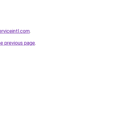
erviceintl.com
.
he previous page
.