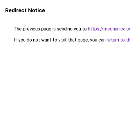
Redirect Notice
The previous page is sending you to
https://mechanicals
If you do not want to visit that page, you can
return to t