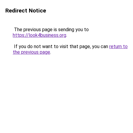
Redirect Notice
The previous page is sending you to
https://look4business.org
.
If you do not want to visit that page, you can
return to
the previous page
.