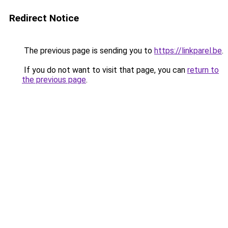
Redirect Notice
The previous page is sending you to
https://linkparel.be
.
If you do not want to visit that page, you can
return to
the previous page
.