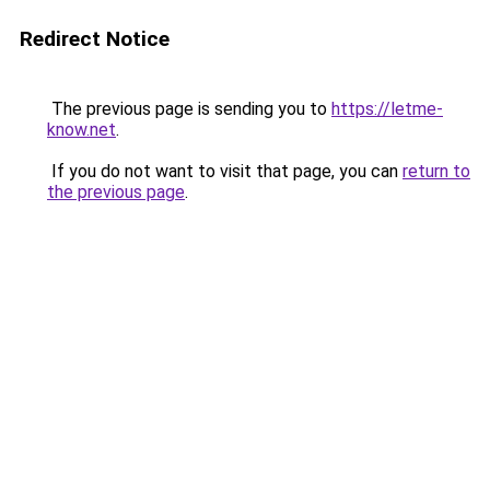
Redirect Notice
The previous page is sending you to
https://letme-
know.net
.
If you do not want to visit that page, you can
return to
the previous page
.