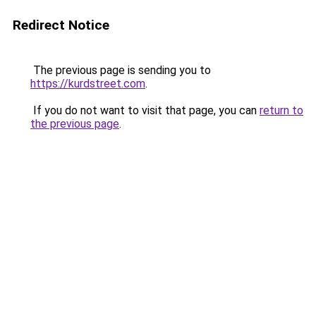
Redirect Notice
The previous page is sending you to
https://kurdstreet.com
.
If you do not want to visit that page, you can
return to
the previous page
.