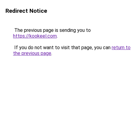
Redirect Notice
The previous page is sending you to
https://kookeel.com
.
If you do not want to visit that page, you can
return to
the previous page
.