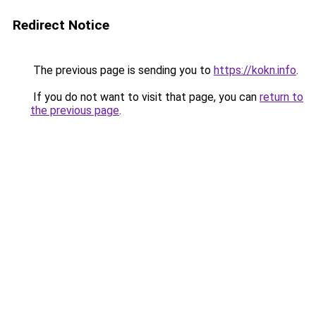
Redirect Notice
The previous page is sending you to
https://kokn.info
.
If you do not want to visit that page, you can
return to
the previous page
.