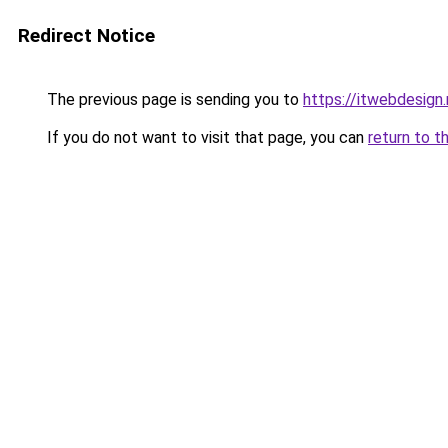
Redirect Notice
The previous page is sending you to
https://itwebdesign.
If you do not want to visit that page, you can
return to t