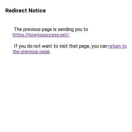
Redirect Notice
The previous page is sending you to
https://howtosuccess.net/
.
If you do not want to visit that page, you can
return to
the previous page
.