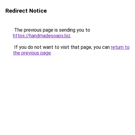
Redirect Notice
The previous page is sending you to
https://handmadesoaps.biz
.
If you do not want to visit that page, you can
return to
the previous page
.