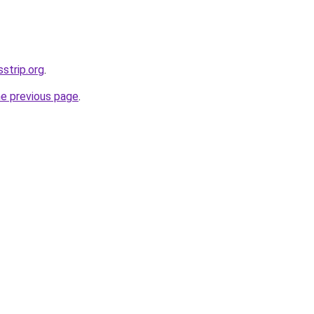
sstrip.org
.
he previous page
.