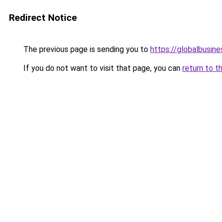
Redirect Notice
The previous page is sending you to
https://globalbusine
If you do not want to visit that page, you can
return to t