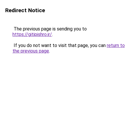
Redirect Notice
The previous page is sending you to
https://gitipishro.ir/
.
If you do not want to visit that page, you can
return to
the previous page
.