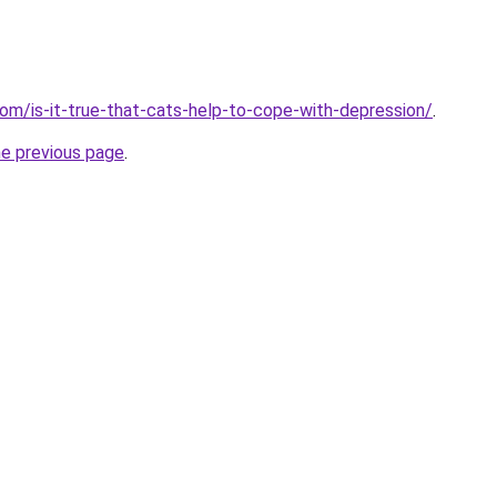
com/is-it-true-that-cats-help-to-cope-with-depression/
.
he previous page
.