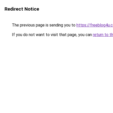
Redirect Notice
The previous page is sending you to
https://freeblog4u.
If you do not want to visit that page, you can
return to t