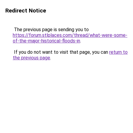
Redirect Notice
The previous page is sending you to
https://forum.stlplaces.com/thread/what-were-some-
of-the-major-historical-floods-in
.
If you do not want to visit that page, you can
return to
the previous page
.