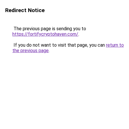
Redirect Notice
The previous page is sending you to
https://fortifycryptohaven.com/
.
If you do not want to visit that page, you can
return to
the previous page
.