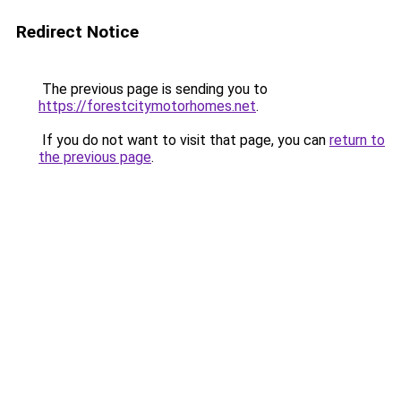
Redirect Notice
The previous page is sending you to
https://forestcitymotorhomes.net
.
If you do not want to visit that page, you can
return to
the previous page
.