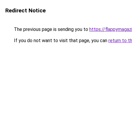
Redirect Notice
The previous page is sending you to
https://flappymagaz
If you do not want to visit that page, you can
return to t