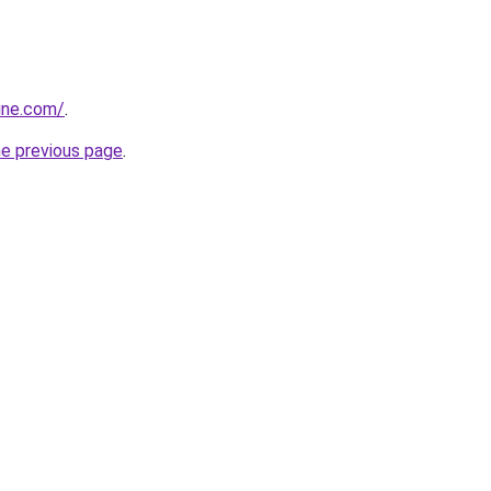
ine.com/
.
he previous page
.