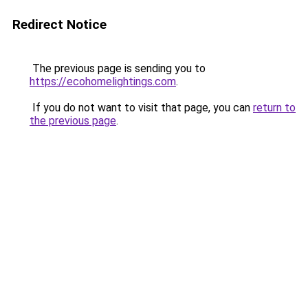
Redirect Notice
The previous page is sending you to
https://ecohomelightings.com
.
If you do not want to visit that page, you can
return to
the previous page
.