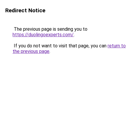
Redirect Notice
The previous page is sending you to
https://duolingoexperts.com/
.
If you do not want to visit that page, you can
return to
the previous page
.