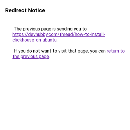
Redirect Notice
The previous page is sending you to
https://devhubby.com/thread/how-to-install-
clickhouse-on-ubuntu
.
If you do not want to visit that page, you can
return to
the previous page
.