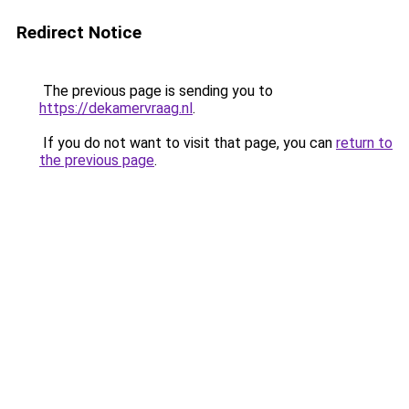
Redirect Notice
The previous page is sending you to
https://dekamervraag.nl
.
If you do not want to visit that page, you can
return to
the previous page
.