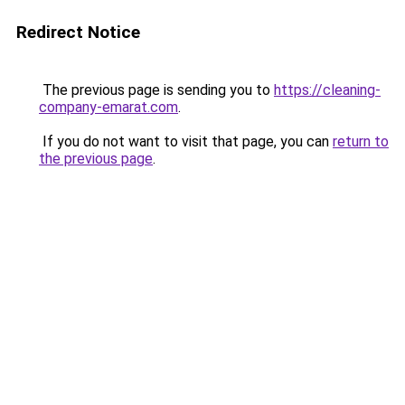
Redirect Notice
The previous page is sending you to
https://cleaning-
company-emarat.com
.
If you do not want to visit that page, you can
return to
the previous page
.