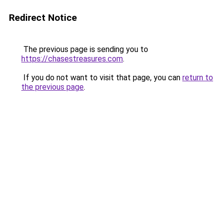
Redirect Notice
The previous page is sending you to
https://chasestreasures.com
.
If you do not want to visit that page, you can
return to
the previous page
.