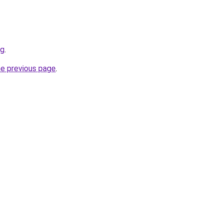
rg
.
he previous page
.