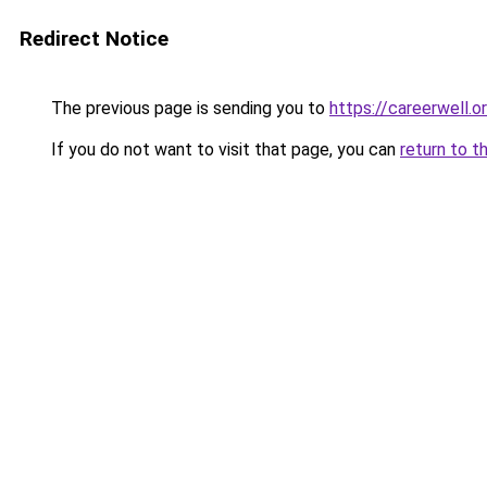
Redirect Notice
The previous page is sending you to
https://careerwell.o
If you do not want to visit that page, you can
return to t