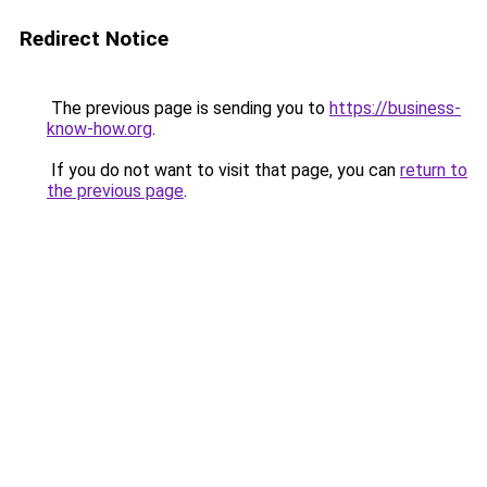
Redirect Notice
The previous page is sending you to
https://business-
know-how.org
.
If you do not want to visit that page, you can
return to
the previous page
.