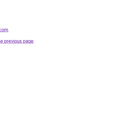
.com
.
he previous page
.