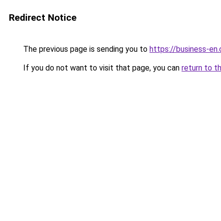
Redirect Notice
The previous page is sending you to
https://business-en
If you do not want to visit that page, you can
return to t