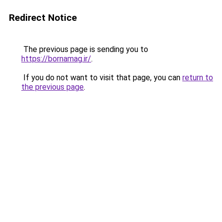
Redirect Notice
The previous page is sending you to
https://bornamag.ir/
.
If you do not want to visit that page, you can
return to
the previous page
.