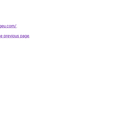
ngeu.com/
.
he previous page
.