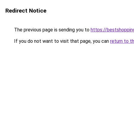
Redirect Notice
The previous page is sending you to
https://bestshoppi
If you do not want to visit that page, you can
return to t