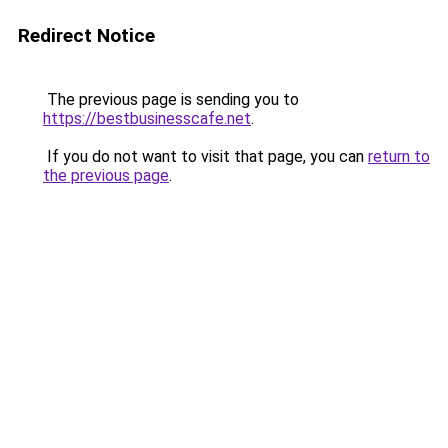
Redirect Notice
The previous page is sending you to
https://bestbusinesscafe.net
.
If you do not want to visit that page, you can
return to
the previous page
.