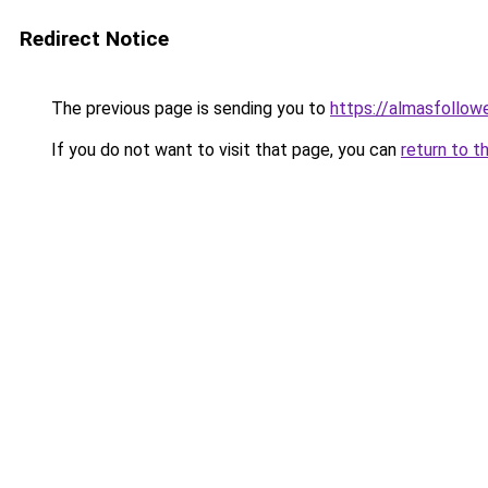
Redirect Notice
The previous page is sending you to
https://almasfollow
If you do not want to visit that page, you can
return to t