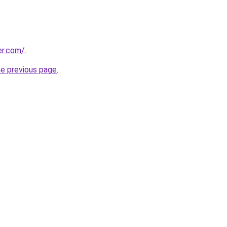
er.com/
.
he previous page
.