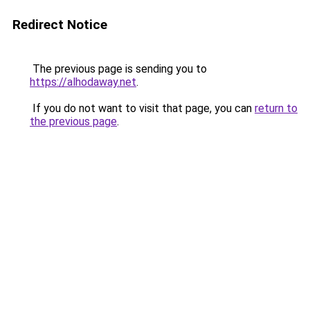
Redirect Notice
The previous page is sending you to
https://alhodaway.net
.
If you do not want to visit that page, you can
return to
the previous page
.