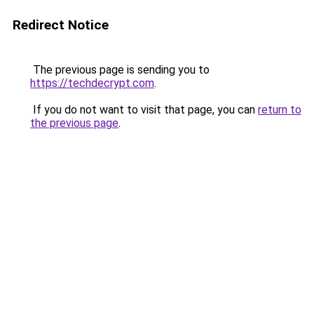
Redirect Notice
The previous page is sending you to
https://techdecrypt.com
.
If you do not want to visit that page, you can
return to
the previous page
.