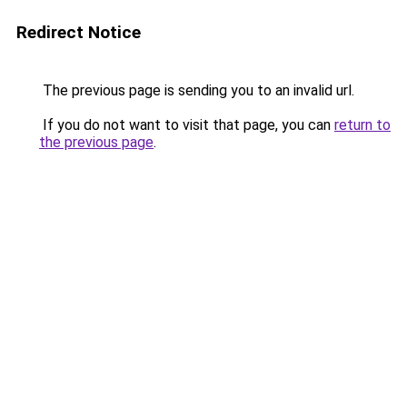
Redirect Notice
The previous page is sending you to an invalid url.
If you do not want to visit that page, you can
return to
the previous page
.