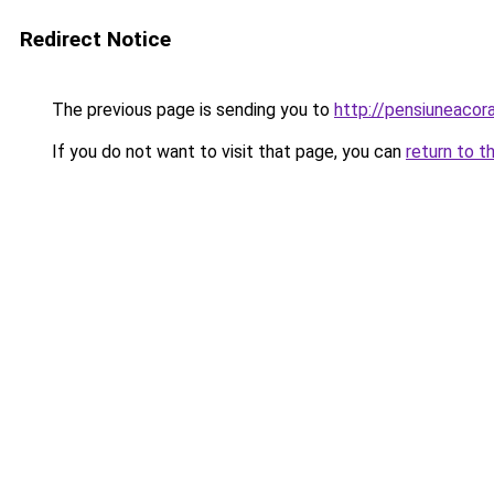
Redirect Notice
The previous page is sending you to
http://pensiuneacor
If you do not want to visit that page, you can
return to t