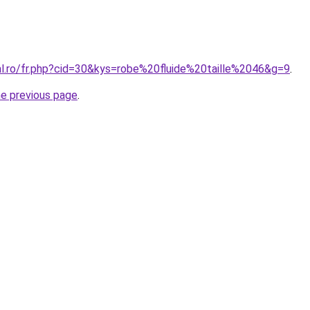
al.ro/fr.php?cid=30&kys=robe%20fluide%20taille%2046&g=9
.
he previous page
.