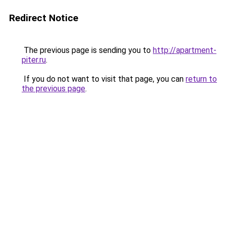
Redirect Notice
The previous page is sending you to
http://apartment-
piter.ru
.
If you do not want to visit that page, you can
return to
the previous page
.