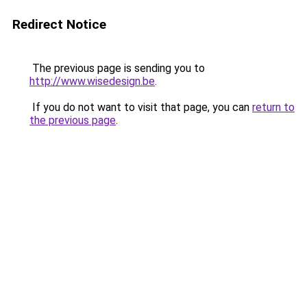
Redirect Notice
The previous page is sending you to
http://www.wisedesign.be
.
If you do not want to visit that page, you can
return to
the previous page
.