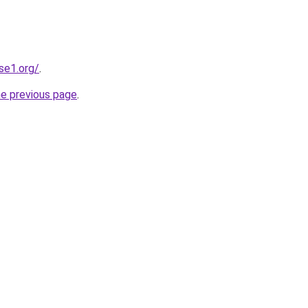
se1.org/
.
he previous page
.