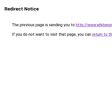
Redirect Notice
The previous page is sending you to
http://www.whitenoi
If you do not want to visit that page, you can
return to t