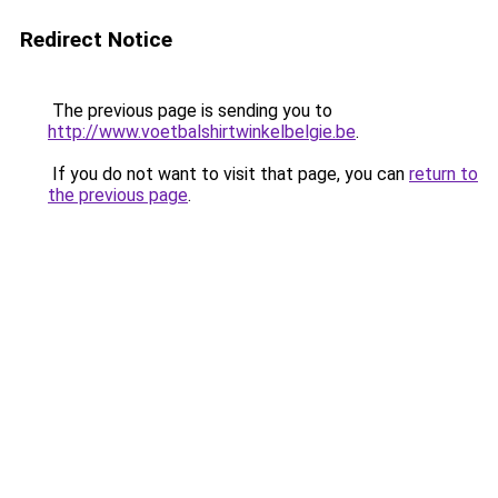
Redirect Notice
The previous page is sending you to
http://www.voetbalshirtwinkelbelgie.be
.
If you do not want to visit that page, you can
return to
the previous page
.