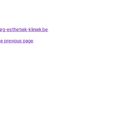
rg-esthetiek-kliniek.be
.
he previous page
.