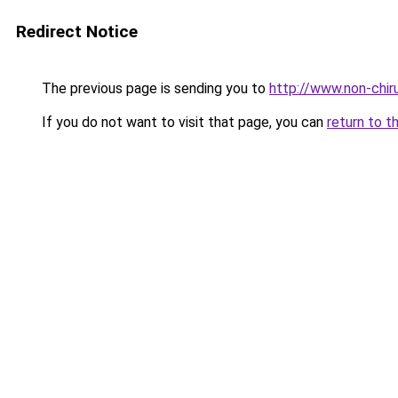
Redirect Notice
The previous page is sending you to
http://www.non-chiru
If you do not want to visit that page, you can
return to t