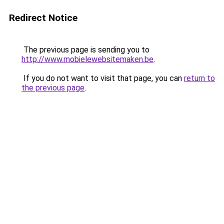
Redirect Notice
The previous page is sending you to
http://www.mobielewebsitemaken.be
.
If you do not want to visit that page, you can
return to
the previous page
.