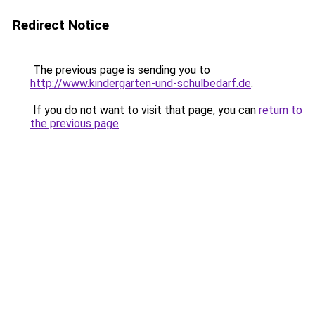
Redirect Notice
The previous page is sending you to
http://www.kindergarten-und-schulbedarf.de
.
If you do not want to visit that page, you can
return to
the previous page
.