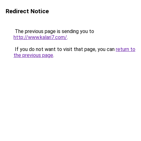
Redirect Notice
The previous page is sending you to
http://www.kalari7.com/
.
If you do not want to visit that page, you can
return to
the previous page
.