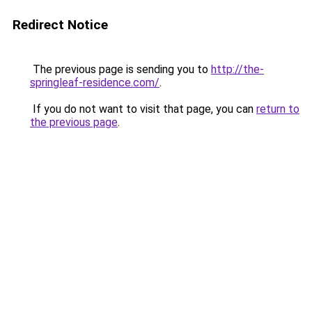
Redirect Notice
The previous page is sending you to
http://the-
springleaf-residence.com/
.
If you do not want to visit that page, you can
return to
the previous page
.