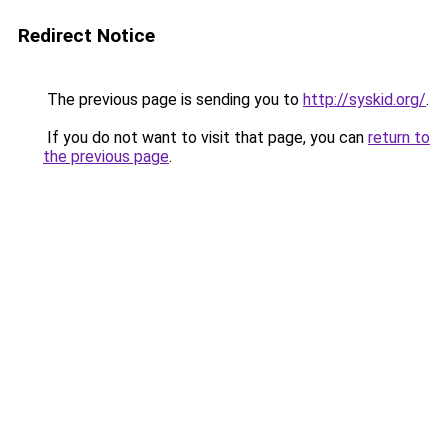
Redirect Notice
The previous page is sending you to
http://syskid.org/
.
If you do not want to visit that page, you can
return to
the previous page
.