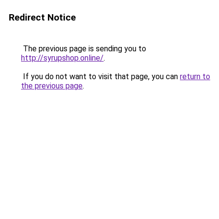
Redirect Notice
The previous page is sending you to
http://syrupshop.online/
.
If you do not want to visit that page, you can
return to
the previous page
.