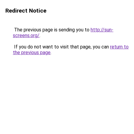
Redirect Notice
The previous page is sending you to
http://sun-
screens.org/
.
If you do not want to visit that page, you can
return to
the previous page
.