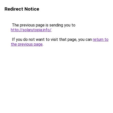
Redirect Notice
The previous page is sending you to
http://solarutopia.info/
.
If you do not want to visit that page, you can
return to
the previous page
.