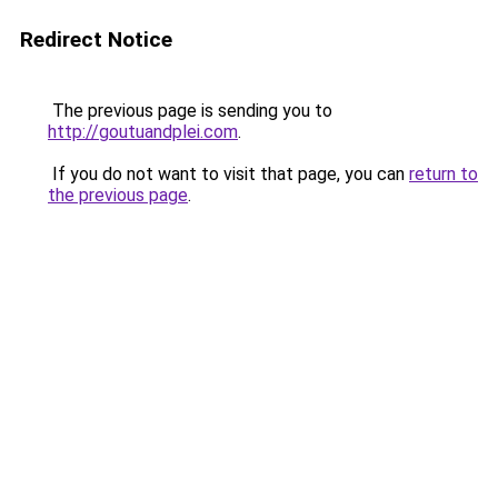
Redirect Notice
The previous page is sending you to
http://goutuandplei.com
.
If you do not want to visit that page, you can
return to
the previous page
.