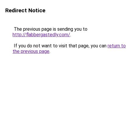
Redirect Notice
The previous page is sending you to
http://flabbergastedly.com/
.
If you do not want to visit that page, you can
return to
the previous page
.