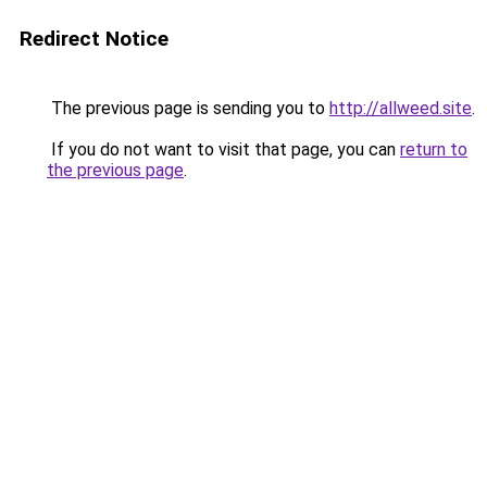
Redirect Notice
The previous page is sending you to
http://allweed.site
.
If you do not want to visit that page, you can
return to
the previous page
.